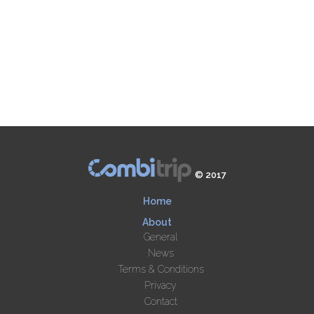
© 2017
Home
About
General
News
Terms & Conditions
Privacy
Contact