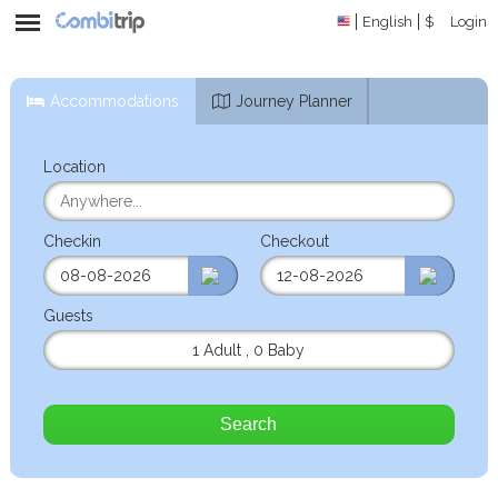
English
$
Login
Accommodations
Journey Planner
Location
Checkin
Checkout
Guests
1 Adult
,
0 Baby
Search