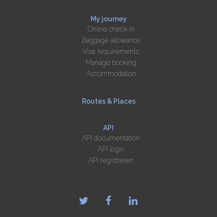
My journey
Online check-in
Baggage allowance
Visa requirements
Manage booking
Accommodation
Routes & Places
API
API documentation
API login
API registreren