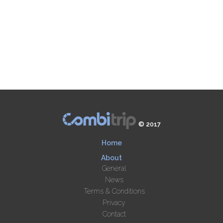
© 2017
Home
About
General
News
Terms & Conditions
Privacy
Contact