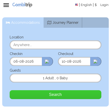
English
$
Login
Accommodations
Journey Planner
Location
Checkin
Checkout
Guests
1 Adult
,
0 Baby
Search