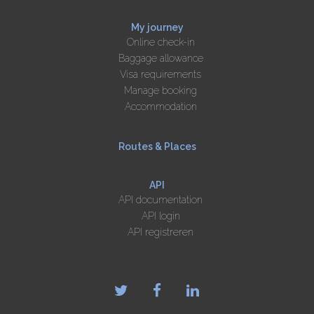
My journey
Online check-in
Baggage allowance
Visa requirements
Manage booking
Accommodation
Routes & Places
API
API documentation
API login
API registreren