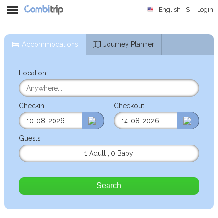
English
$
Login
Accommodations
Journey Planner
Location
Checkin
Checkout
Guests
1 Adult
,
0 Baby
Search