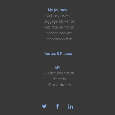
My journey
Online check-in
Baggage allowance
Visa requirements
Manage booking
Accommodation
Routes & Places
API
API documentation
API login
API registreren