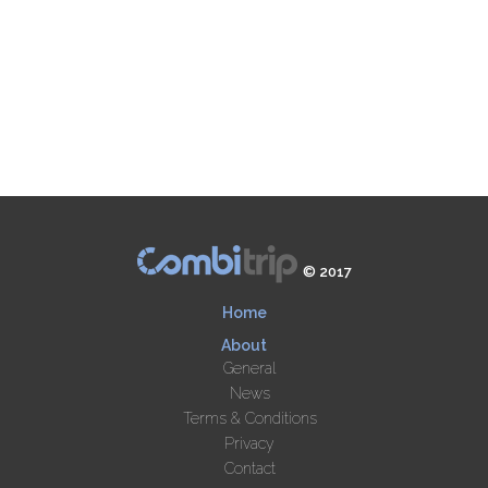
© 2017
Home
About
General
News
Terms & Conditions
Privacy
Contact