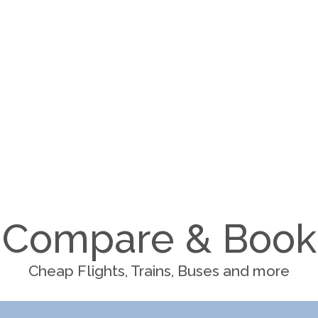
Compare & Book
Cheap Flights, Trains, Buses and more