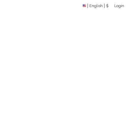
English
$
Login