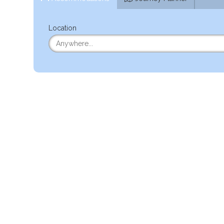
Location