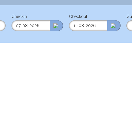
Checkin
Checkout
Gu