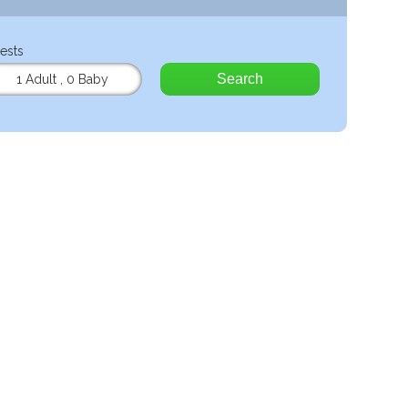
ests
Search
1 Adult
,
0 Baby