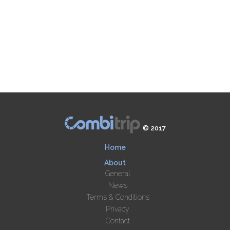
© 2017
Home
About
General
News
Terms & Conditions
Privacy
Contact