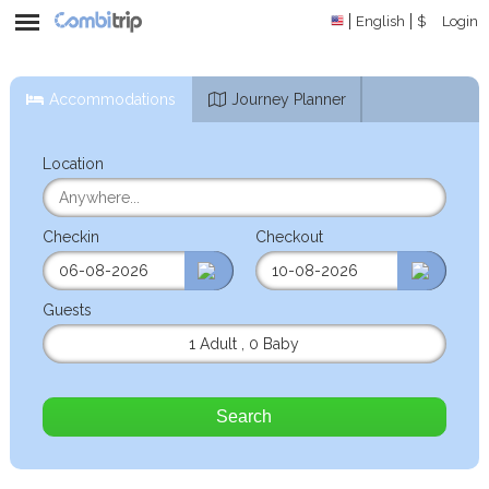
English
$
Login
Accommodations
Journey Planner
Location
Checkin
Checkout
Guests
1 Adult
,
0 Baby
Search