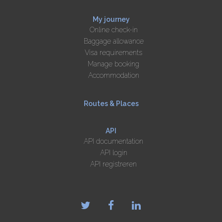
My journey
Online check-in
Baggage allowance
Visa requirements
Manage booking
Accommodation
Routes & Places
API
API documentation
API login
API registreren