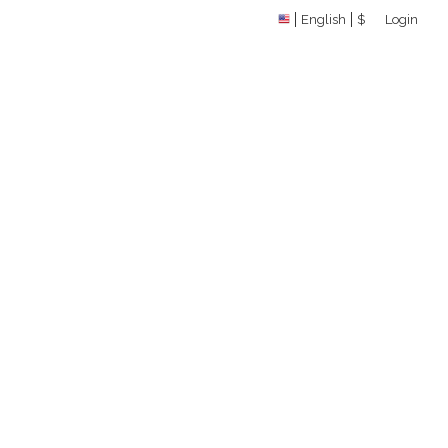
English
$
Login