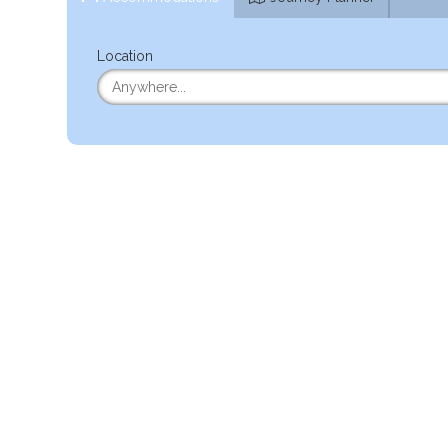
Location