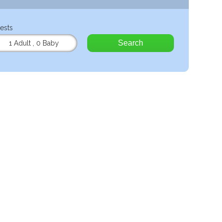
ests
Search
1 Adult
,
0 Baby