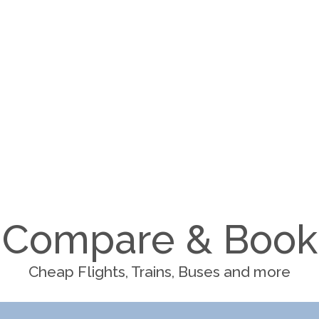
Compare & Book
Cheap Flights, Trains, Buses and more