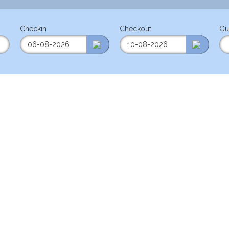
Checkin
Checkout
Gu