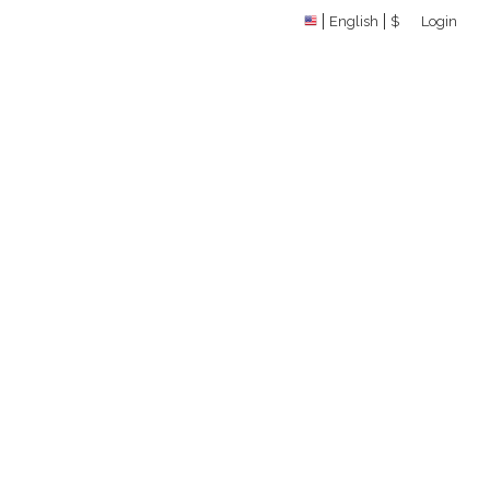
English
$
Login