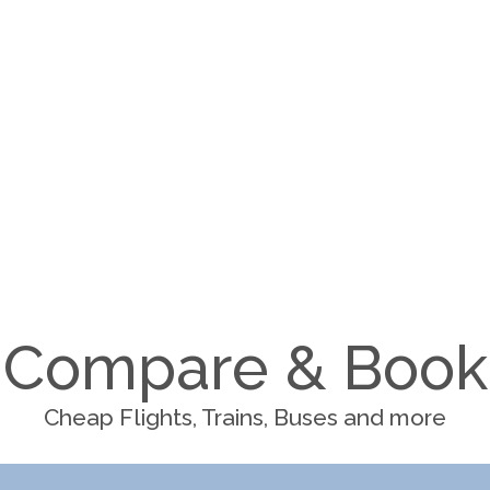
Compare & Book
Cheap Flights, Trains, Buses and more