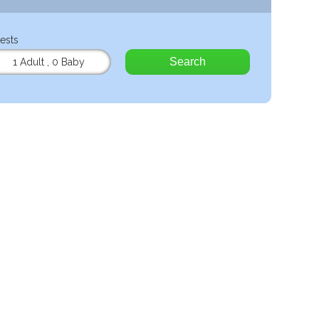
ests
Search
1 Adult
,
0 Baby