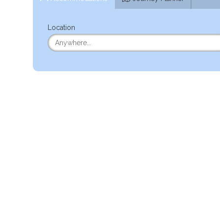
Location