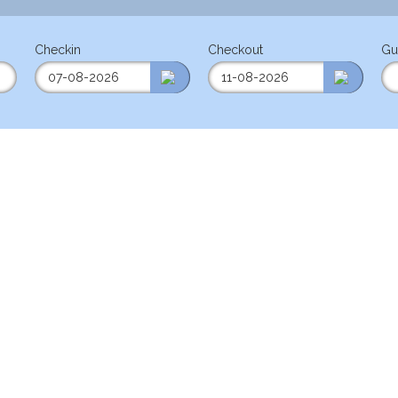
Checkin
Checkout
Gu