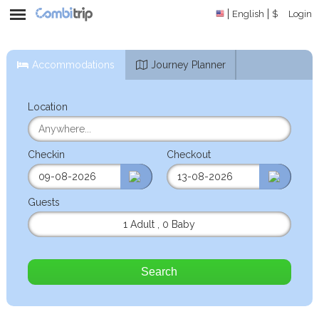
English
$
Login
Accommodations
Journey Planner
Location
Checkin
Checkout
Guests
1 Adult
,
0 Baby
Search