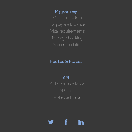
My journey
Online check-in
Baggage allowance
Visa requirements
Manage booking
Accommodation
Routes & Places
API
API documentation
API login
API registreren