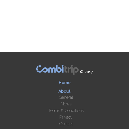
© 2017
Home
About
General
News
Terms & Conditions
Privacy
Contact