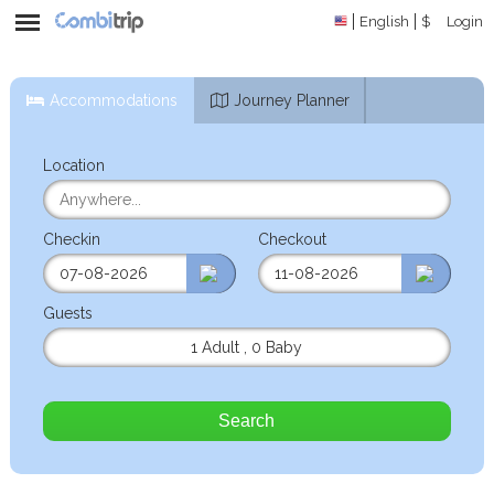
English
$
Login
Accommodations
Journey Planner
Location
Checkin
Checkout
Guests
1 Adult
,
0 Baby
Search