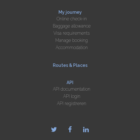
My journey
Online check-in
Baggage allowance
Visa requirements
Manage booking
Accommodation
Routes & Places
API
API documentation
API login
API registreren