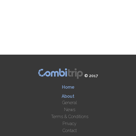
© 2017
Home
About
General
News
Terms & Conditions
Privacy
Contact