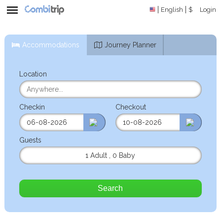
English
$
Login
Accommodations
Journey Planner
Location
Checkin
Checkout
Guests
1 Adult
,
0 Baby
Search