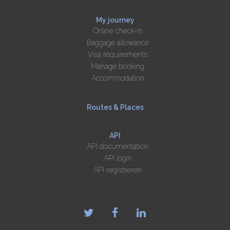
My journey
Online check-in
Baggage allowance
Visa requirements
Manage booking
Accommodation
Routes & Places
API
API documentation
API login
API registreren