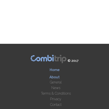
© 2017
Home
About
General
News
Terms & Conditions
Privacy
Contact