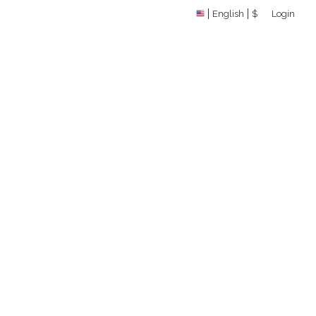
English
$
Login