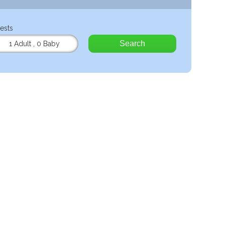
ests
Search
1 Adult
,
0 Baby