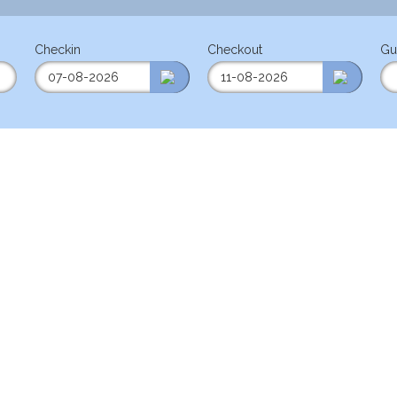
Checkin
Checkout
Gu