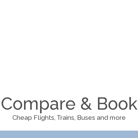
Compare & Book
Cheap Flights, Trains, Buses and more