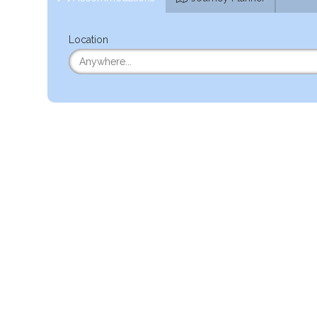
Location