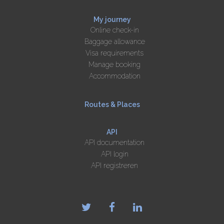
My journey
Online check-in
Baggage allowance
Visa requirements
Manage booking
Accommodation
Routes & Places
API
API documentation
API login
API registreren