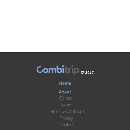
© 2017
Home
About
General
News
Terms & Conditions
Privacy
Contact