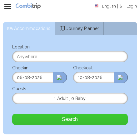
English
$
Login
Accommodations
Journey Planner
Location
Checkin
Checkout
Guests
1 Adult
,
0 Baby
Search