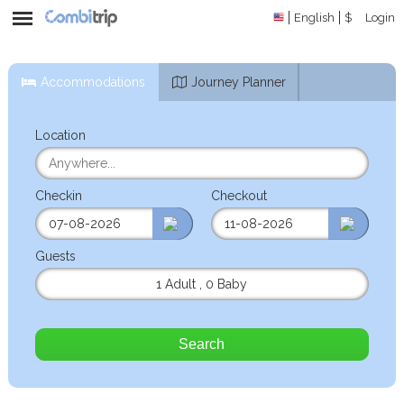
English
$
Login
Accommodations
Journey Planner
Location
Checkin
Checkout
Guests
1 Adult
,
0 Baby
Search