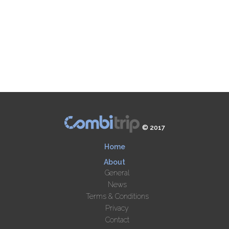
© 2017
Home
About
General
News
Terms & Conditions
Privacy
Contact