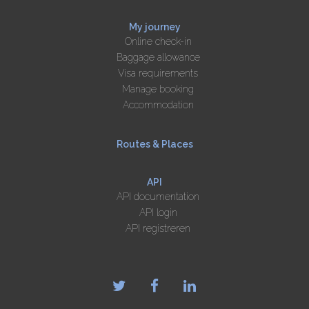
My journey
Online check-in
Baggage allowance
Visa requirements
Manage booking
Accommodation
Routes & Places
API
API documentation
API login
API registreren