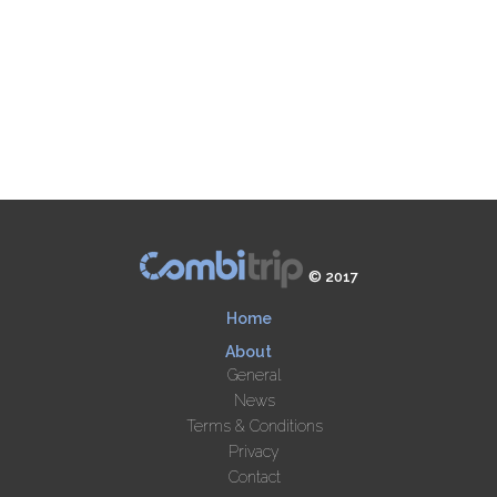
© 2017
Home
About
General
News
Terms & Conditions
Privacy
Contact