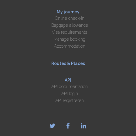
My journey
Online check-in
Baggage allowance
Visa requirements
Manage booking
Accommodation
Routes & Places
API
API documentation
API login
API registreren