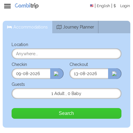
English
$
Login
Accommodations
Journey Planner
Location
Checkin
Checkout
Guests
1 Adult
,
0 Baby
Search