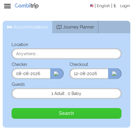
English
$
Login
Accommodations
Journey Planner
Location
Checkin
Checkout
Guests
1 Adult
,
0 Baby
Search