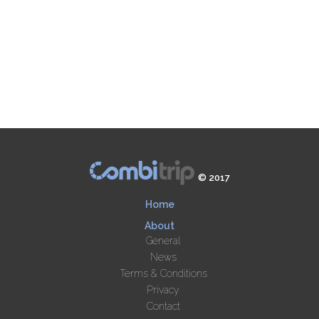
© 2017
Home
About
General
News
Terms & Conditions
Privacy
Contact