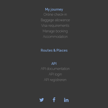
My journey
Online check-in
Baggage allowance
Visa requirements
Manage booking
Accommodation
Routes & Places
API
API documentation
API login
API registreren