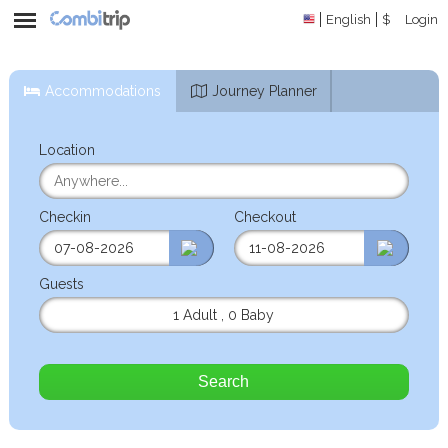
English
$
Login
Accommodations
Journey Planner
Location
Checkin
Checkout
Guests
1 Adult
,
0 Baby
Search