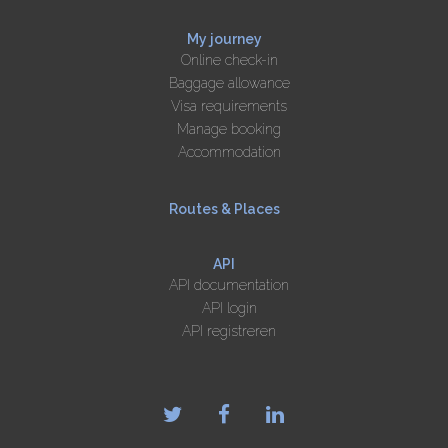
My journey
Online check-in
Baggage allowance
Visa requirements
Manage booking
Accommodation
Routes & Places
API
API documentation
API login
API registreren