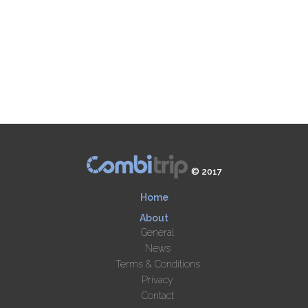
© 2017
Home
About
General
News
Terms & Conditions
Privacy
Contact