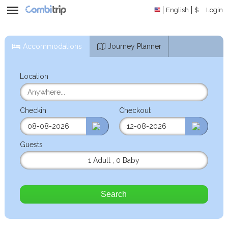
English
$
Login
Accommodations
Journey Planner
Location
Checkin
Checkout
Guests
1 Adult
,
0 Baby
Search