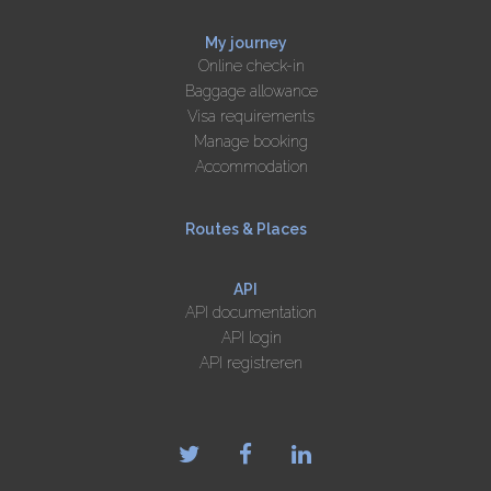
My journey
Online check-in
Baggage allowance
Visa requirements
Manage booking
Accommodation
Routes & Places
API
API documentation
API login
API registreren