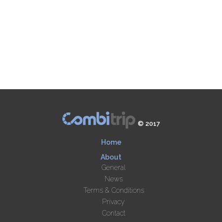
© 2017
Home
About
General
News
Terms & Conditions
Privacy
Contact