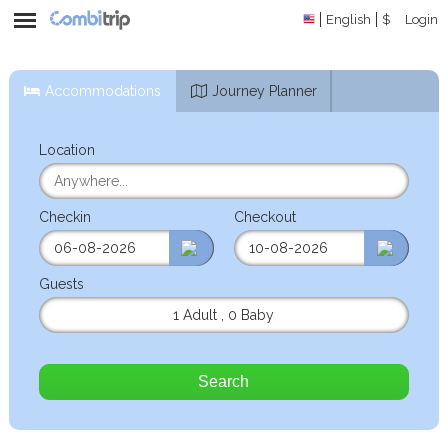
English
$
Login
Accommodations
Journey Planner
Location
Checkin
Checkout
Guests
1 Adult
,
0 Baby
Search