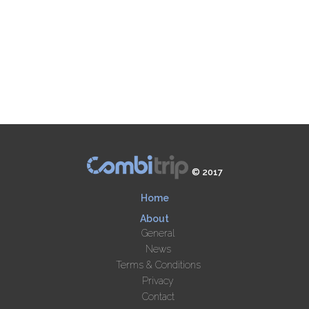
© 2017
Home
About
General
News
Terms & Conditions
Privacy
Contact