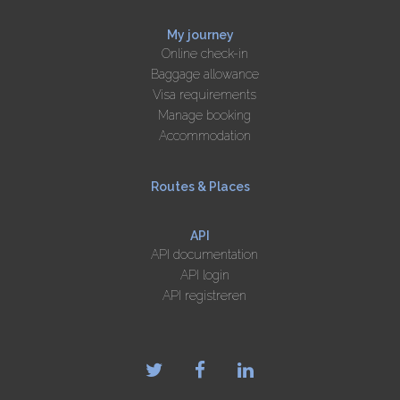
My journey
Online check-in
Baggage allowance
Visa requirements
Manage booking
Accommodation
Routes & Places
API
API documentation
API login
API registreren