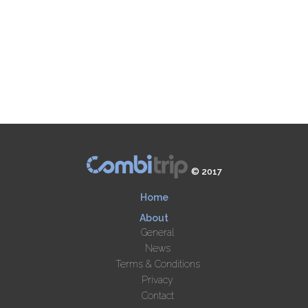
© 2017
Home
About
General
News
Terms & Conditions
Privacy
Contact