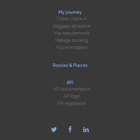
My journey
Online check-in
Baggage allowance
Visa requirements
Manage booking
Accommodation
Routes & Places
API
API documentation
API login
API registreren