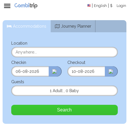
English
$
Login
Accommodations
Journey Planner
Location
Checkin
Checkout
Guests
1 Adult
,
0 Baby
Search