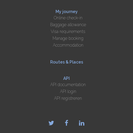
My journey
Online check-in
Baggage allowance
Visa requirements
Manage booking
Accommodation
Routes & Places
API
API documentation
API login
API registreren