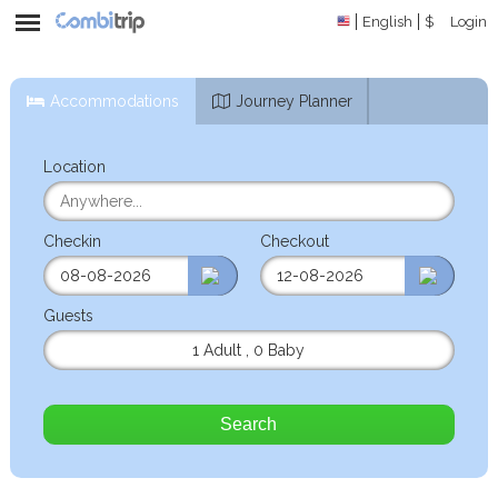
English
$
Login
Accommodations
Journey Planner
Location
Checkin
Checkout
Guests
1 Adult
,
0 Baby
Search