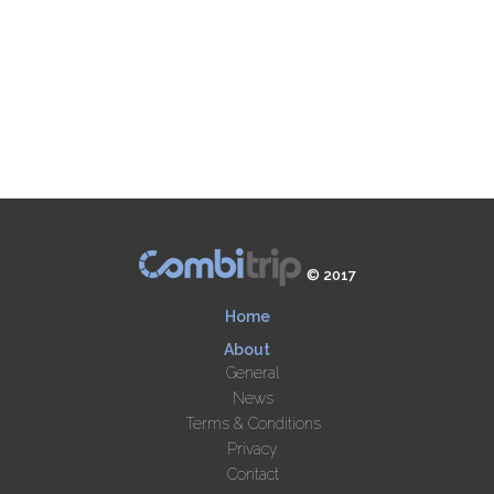
© 2017
Home
About
General
News
Terms & Conditions
Privacy
Contact