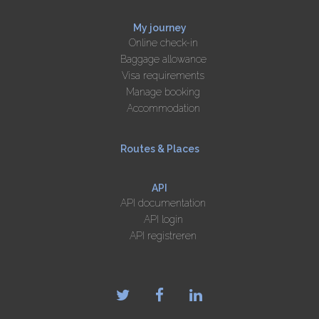
My journey
Online check-in
Baggage allowance
Visa requirements
Manage booking
Accommodation
Routes & Places
API
API documentation
API login
API registreren