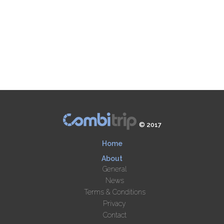
© 2017
Home
About
General
News
Terms & Conditions
Privacy
Contact