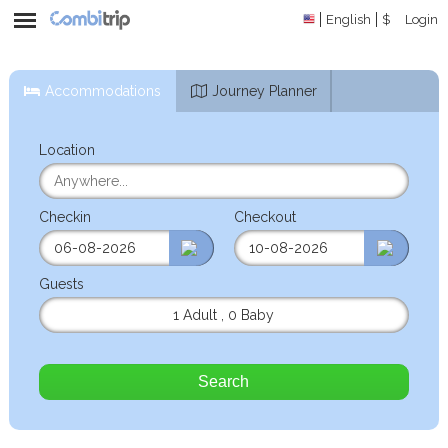
English
$
Login
Accommodations
Journey Planner
Location
Checkin
Checkout
Guests
1 Adult
,
0 Baby
Search