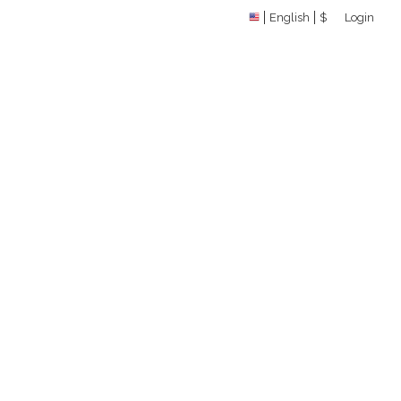
English
$
Login