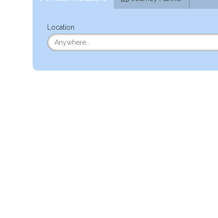
Location