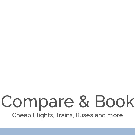
Compare & Book
Cheap Flights, Trains, Buses and more