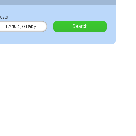
ests
Search
1 Adult
,
0 Baby