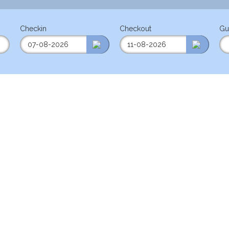
Checkin
Checkout
Gu