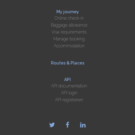
My journey
Online check-in
Baggage allowance
Visa requirements
Manage booking
Accommodation
Routes & Places
API
API documentation
API login
API registreren