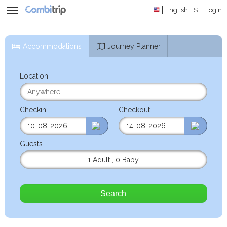
English
$
Login
Accommodations
Journey Planner
Location
Checkin
Checkout
Guests
1 Adult
,
0 Baby
Search