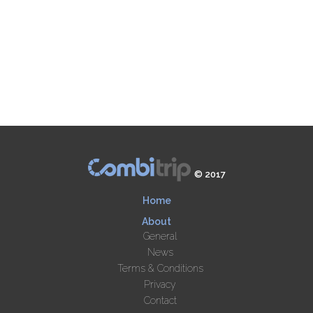
© 2017
Home
About
General
News
Terms & Conditions
Privacy
Contact