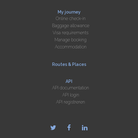
My journey
Online check-in
Baggage allowance
Visa requirements
Manage booking
Accommodation
Routes & Places
API
API documentation
API login
API registreren