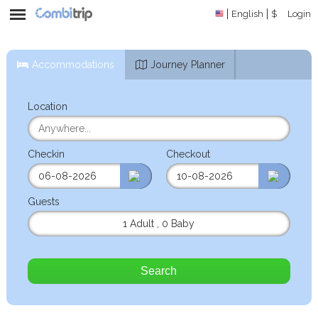
English
$
Login
Accommodations
Journey Planner
Location
Checkin
Checkout
Guests
1 Adult
,
0 Baby
Search