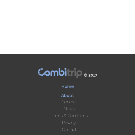
© 2017
Home
About
General
News
Terms & Conditions
Privacy
Contact