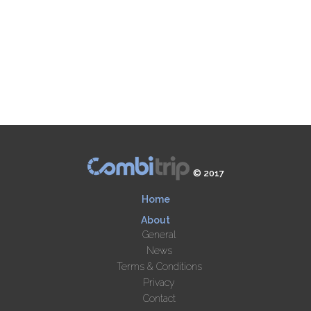
© 2017
Home
About
General
News
Terms & Conditions
Privacy
Contact