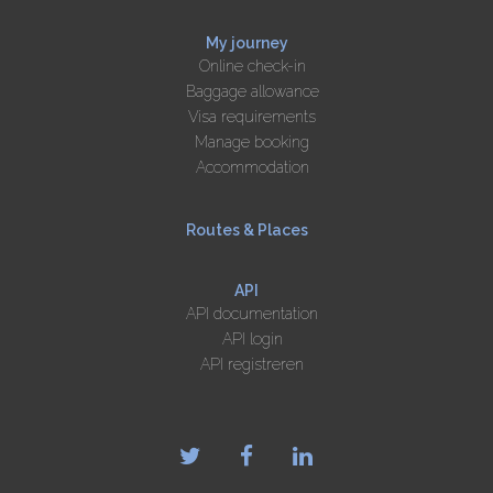
My journey
Online check-in
Baggage allowance
Visa requirements
Manage booking
Accommodation
Routes & Places
API
API documentation
API login
API registreren