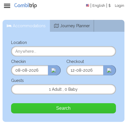
English
$
Login
Accommodations
Journey Planner
Location
Checkin
Checkout
Guests
1 Adult
,
0 Baby
Search