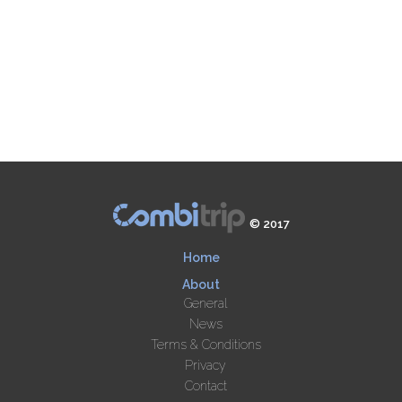
© 2017
Home
About
General
News
Terms & Conditions
Privacy
Contact