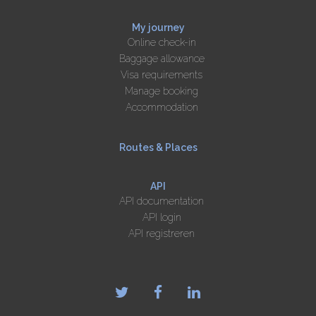
My journey
Online check-in
Baggage allowance
Visa requirements
Manage booking
Accommodation
Routes & Places
API
API documentation
API login
API registreren