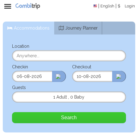
English
$
Login
Accommodations
Journey Planner
Location
Checkin
Checkout
Guests
1 Adult
,
0 Baby
Search