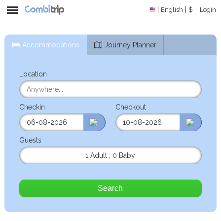
English
$
Login
Accommodations
Journey Planner
Location
Checkin
Checkout
Guests
1 Adult
,
0 Baby
Search