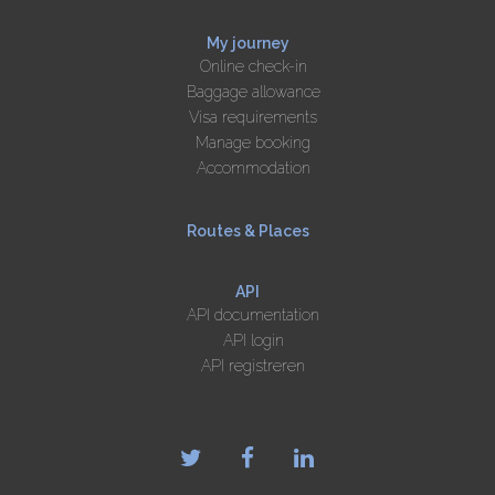
My journey
Online check-in
Baggage allowance
Visa requirements
Manage booking
Accommodation
Routes & Places
API
API documentation
API login
API registreren