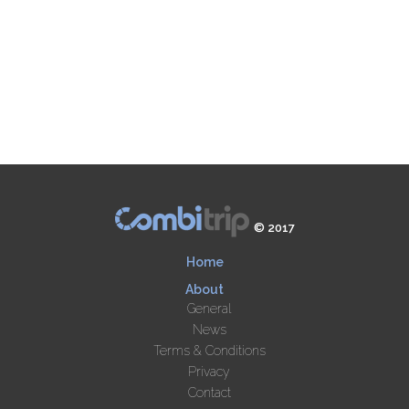
© 2017
Home
About
General
News
Terms & Conditions
Privacy
Contact