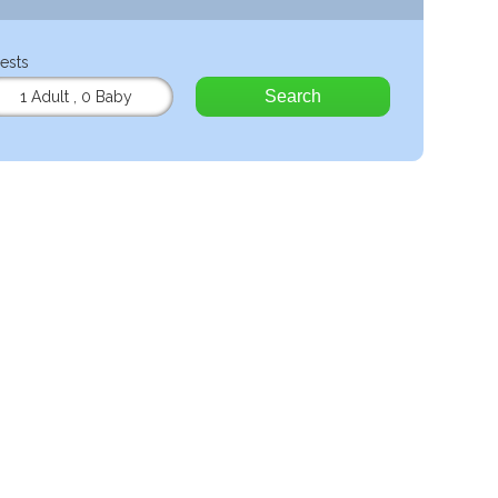
ests
Search
1 Adult
,
0 Baby