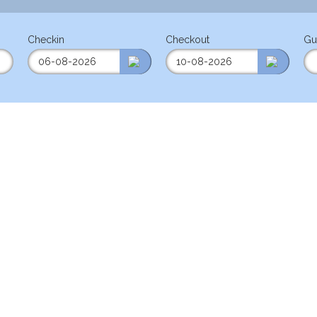
Checkin
Checkout
Gu