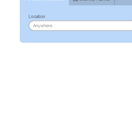
Location