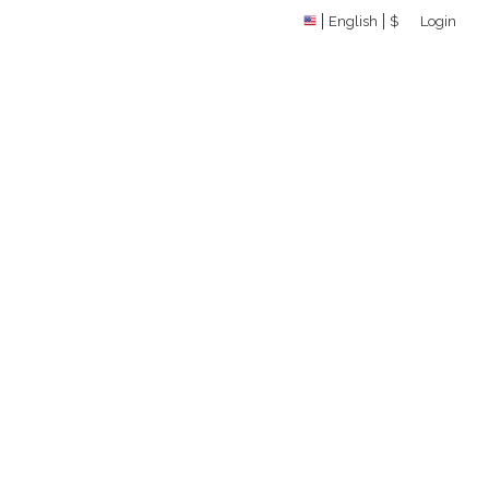
English
$
Login