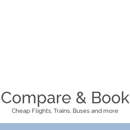
Compare & Book
Cheap Flights, Trains, Buses and more