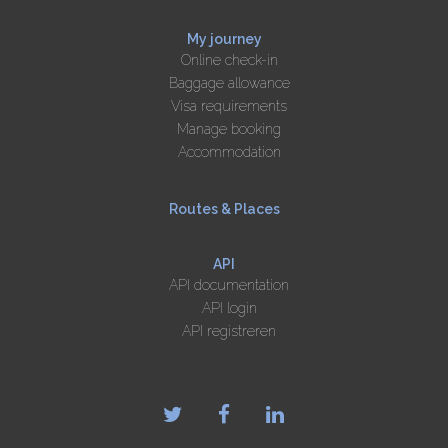
My journey
Online check-in
Baggage allowance
Visa requirements
Manage booking
Accommodation
Routes & Places
API
API documentation
API login
API registreren