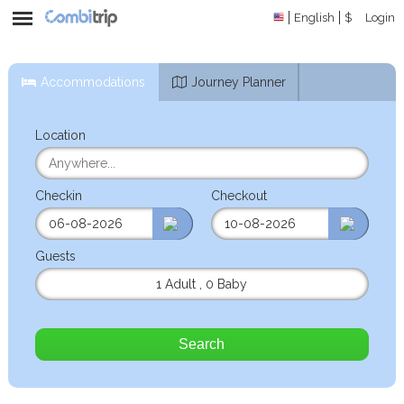
English
$
Login
Accommodations
Journey Planner
Location
Checkin
Checkout
Guests
1 Adult
,
0 Baby
Search