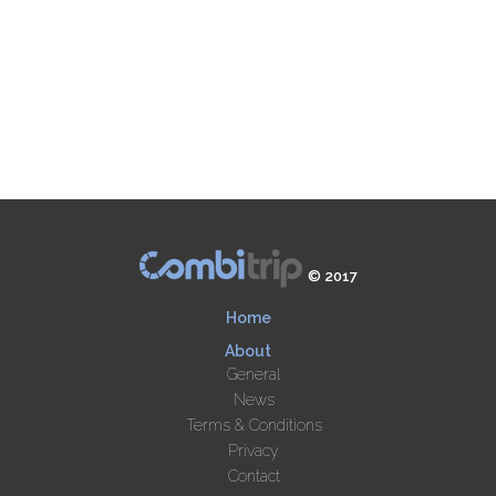
© 2017
Home
About
General
News
Terms & Conditions
Privacy
Contact