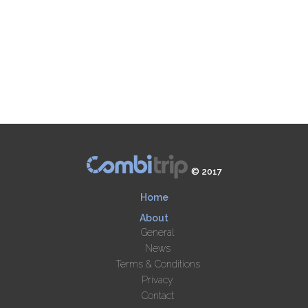
© 2017
Home
About
General
News
Terms & Conditions
Privacy
Contact