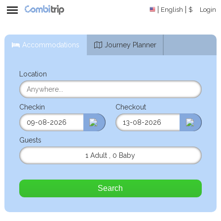
English
$
Login
Accommodations
Journey Planner
Location
Checkin
Checkout
Guests
1 Adult
,
0 Baby
Search