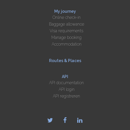
My journey
Online check-in
Baggage allowance
Visa requirements
Manage booking
Accommodation
Routes & Places
API
API documentation
API login
API registreren