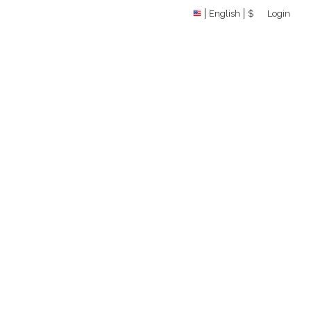
English
$
Login