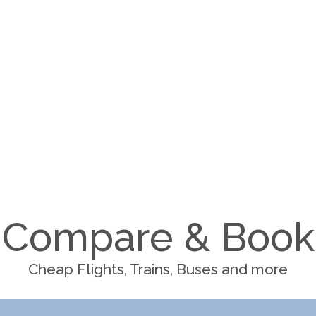
Compare & Book
Cheap Flights, Trains, Buses and more