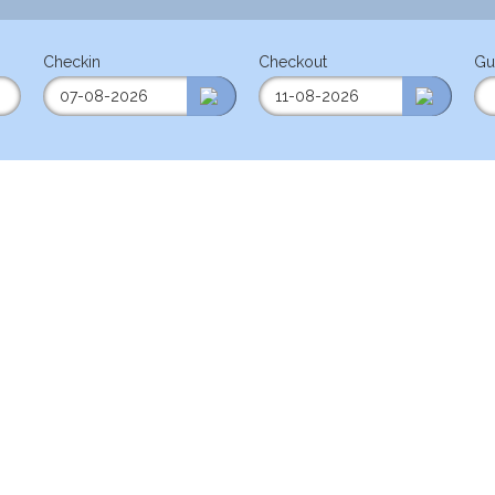
Checkin
Checkout
Gu