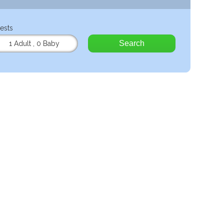
ests
Search
1 Adult
,
0 Baby