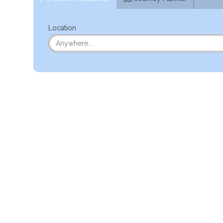
Location