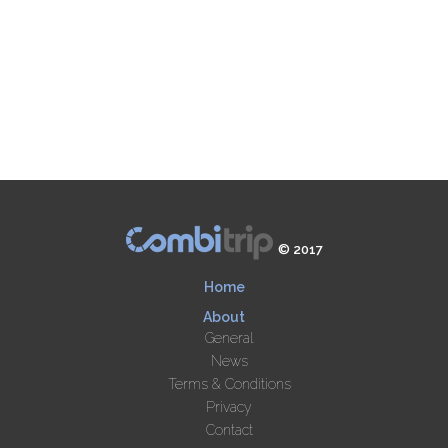
© 2017
Home
About
General
News
Terms & Conditions
Privacy
Contact