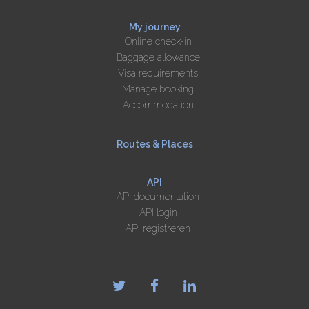
My journey
Online check-in
Baggage allowance
Visa requirements
Manage booking
Accommodation
Routes & Places
API
API documentation
API login
API registreren