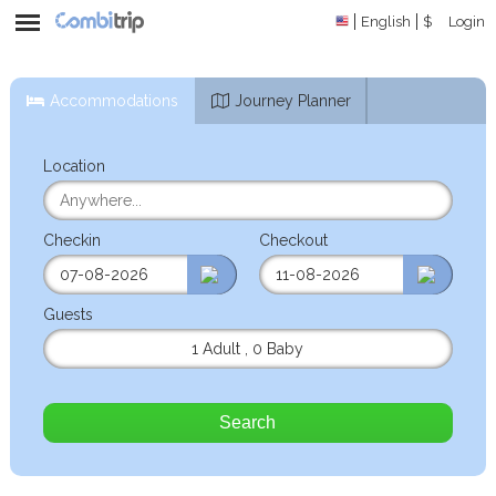
English
$
Login
Accommodations
Journey Planner
Location
Checkin
Checkout
Guests
1 Adult
,
0 Baby
Search