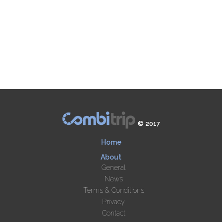
© 2017
Home
About
General
News
Terms & Conditions
Privacy
Contact