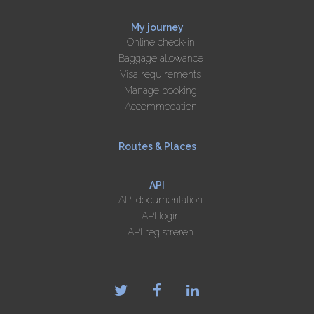
My journey
Online check-in
Baggage allowance
Visa requirements
Manage booking
Accommodation
Routes & Places
API
API documentation
API login
API registreren