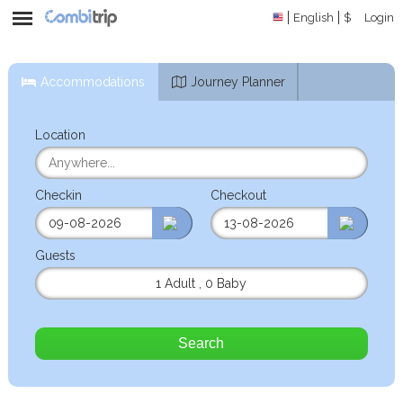
English
$
Login
Accommodations
Journey Planner
Location
Checkin
Checkout
Guests
1 Adult
,
0 Baby
Search