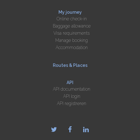
My journey
Online check-in
Baggage allowance
Visa requirements
Manage booking
Accommodation
Routes & Places
API
API documentation
API login
API registreren