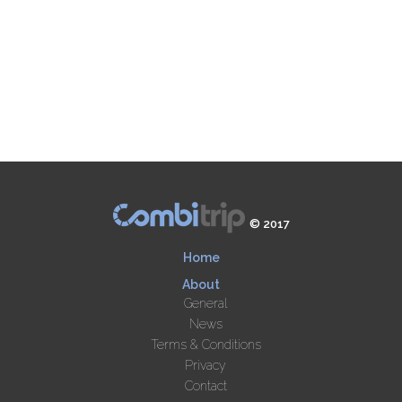
© 2017
Home
About
General
News
Terms & Conditions
Privacy
Contact