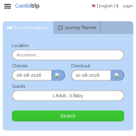
English
$
Login
Accommodations
Journey Planner
Location
Checkin
Checkout
Guests
1 Adult
,
0 Baby
Search