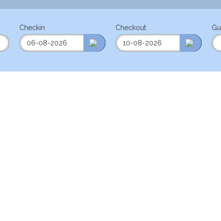
Checkin
Checkout
Gu