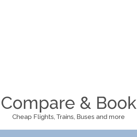
Compare & Book
Cheap Flights, Trains, Buses and more