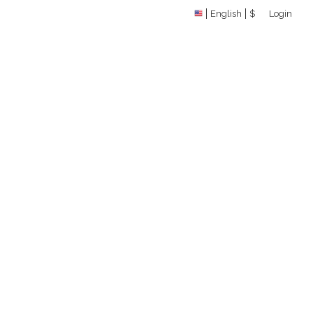
English
$
Login