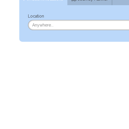
Location