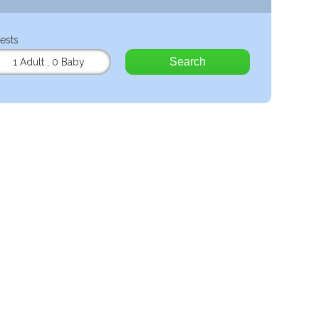
ests
Search
1 Adult
,
0 Baby