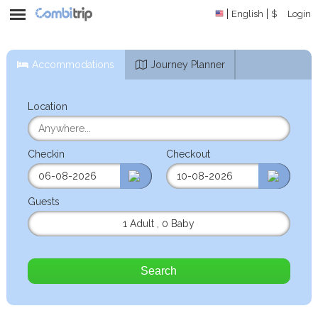
English
$
Login
Accommodations
Journey Planner
Location
Checkin
Checkout
Guests
1 Adult
,
0 Baby
Search