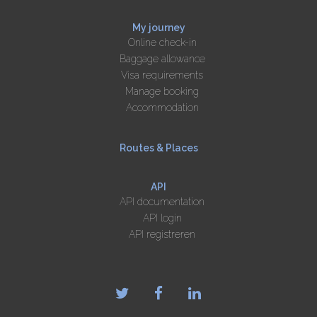
My journey
Online check-in
Baggage allowance
Visa requirements
Manage booking
Accommodation
Routes & Places
API
API documentation
API login
API registreren