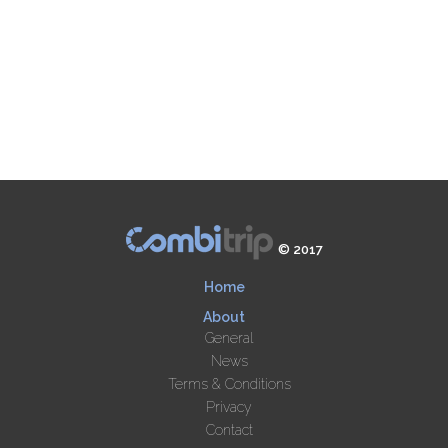
© 2017
Home
About
General
News
Terms & Conditions
Privacy
Contact