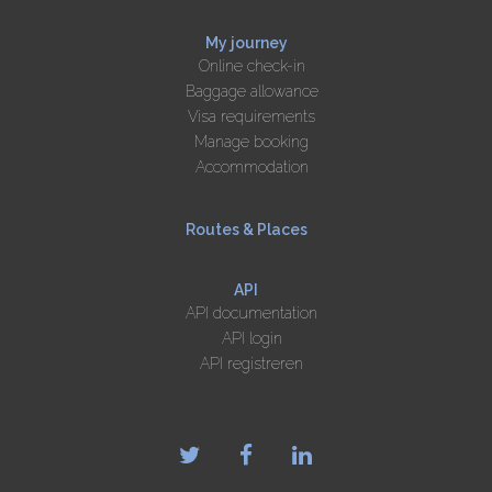
My journey
Online check-in
Baggage allowance
Visa requirements
Manage booking
Accommodation
Routes & Places
API
API documentation
API login
API registreren