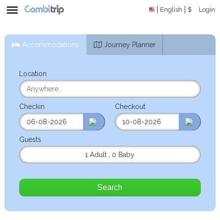
English
$
Login
Accommodations
Journey Planner
Location
Checkin
Checkout
Guests
1 Adult
,
0 Baby
Search