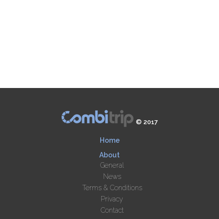
© 2017
Home
About
General
News
Terms & Conditions
Privacy
Contact