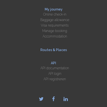
My journey
Online check-in
Baggage allowance
Visa requirements
Manage booking
Accommodation
Routes & Places
API
API documentation
API login
API registreren