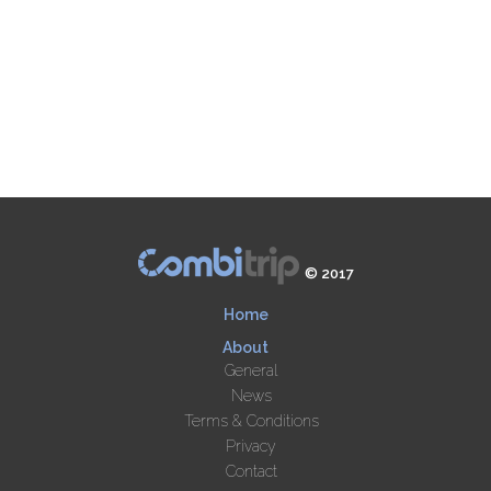
© 2017
Home
About
General
News
Terms & Conditions
Privacy
Contact