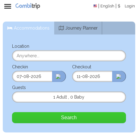
English
$
Login
Accommodations
Journey Planner
Location
Checkin
Checkout
Guests
1 Adult
,
0 Baby
Search