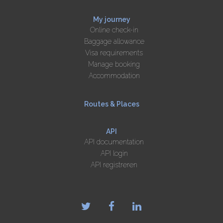
My journey
Online check-in
Baggage allowance
Visa requirements
Manage booking
Accommodation
Routes & Places
API
API documentation
API login
API registreren