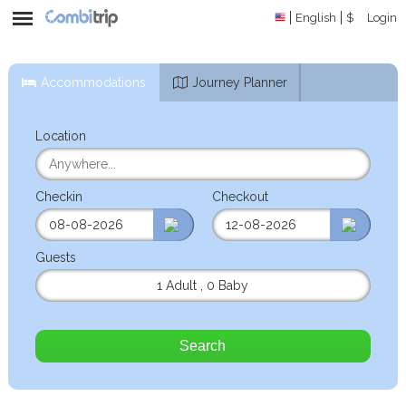
English
$
Login
Accommodations
Journey Planner
Location
Checkin
Checkout
Guests
1 Adult
,
0 Baby
Search