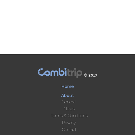
© 2017
Home
About
General
News
Terms & Conditions
Privacy
Contact