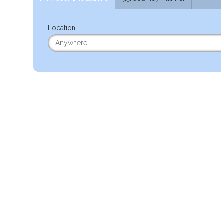
Location