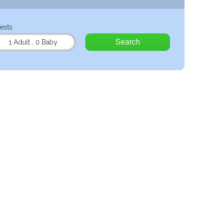
ests
Search
1 Adult
,
0 Baby