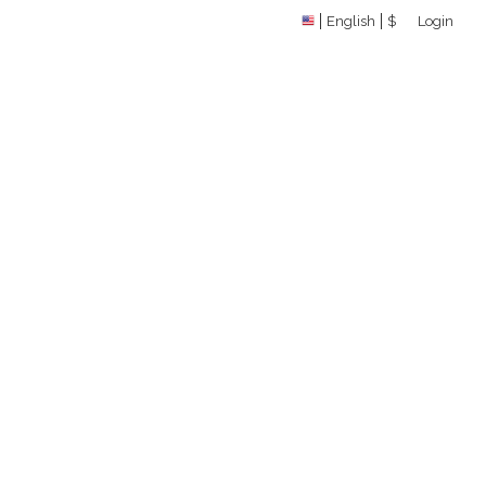
English
$
Login