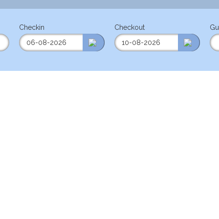
Checkin
Checkout
Gu