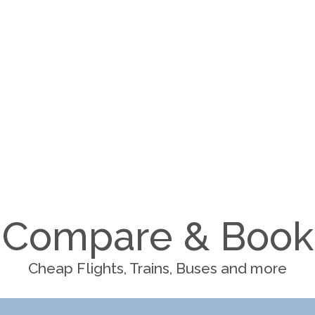
Compare & Book
Cheap Flights, Trains, Buses and more