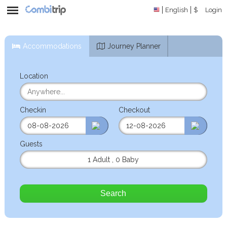
English
$
Login
Accommodations
Journey Planner
Location
Checkin
Checkout
Guests
1 Adult
,
0 Baby
Search