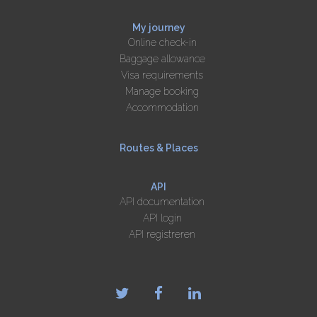
My journey
Online check-in
Baggage allowance
Visa requirements
Manage booking
Accommodation
Routes & Places
API
API documentation
API login
API registreren