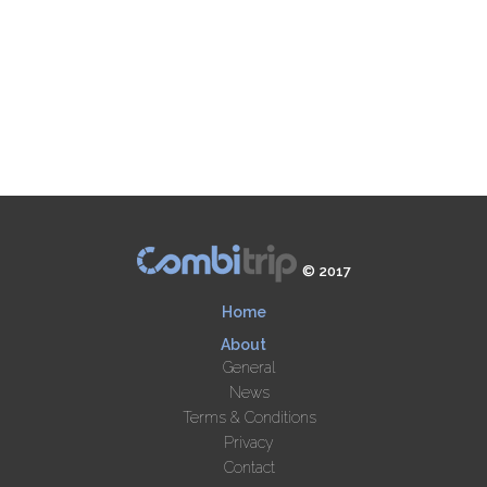
© 2017
Home
About
General
News
Terms & Conditions
Privacy
Contact