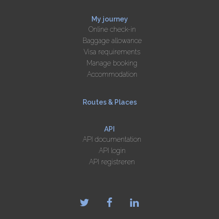
My journey
Online check-in
Baggage allowance
Visa requirements
Manage booking
Accommodation
Routes & Places
API
API documentation
API login
API registreren