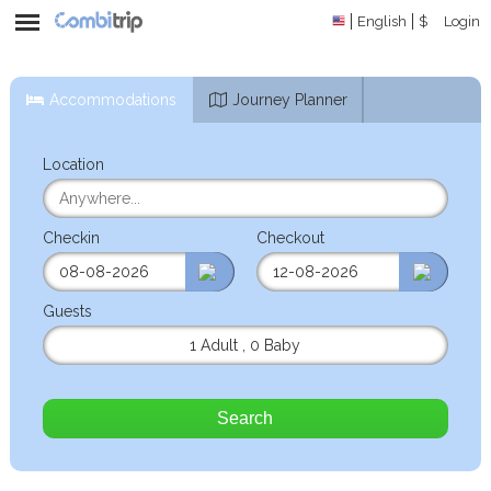
English
$
Login
Accommodations
Journey Planner
Location
Checkin
Checkout
Guests
1 Adult
,
0 Baby
Search