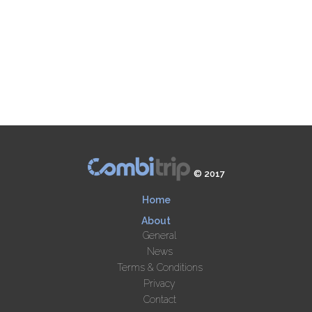
© 2017
Home
About
General
News
Terms & Conditions
Privacy
Contact