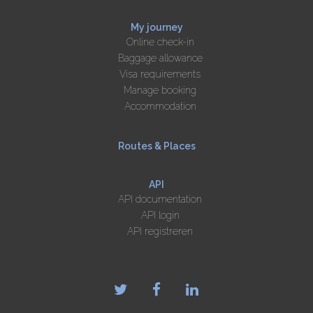
My journey
Online check-in
Baggage allowance
Visa requirements
Manage booking
Accommodation
Routes & Places
API
API documentation
API login
API registreren