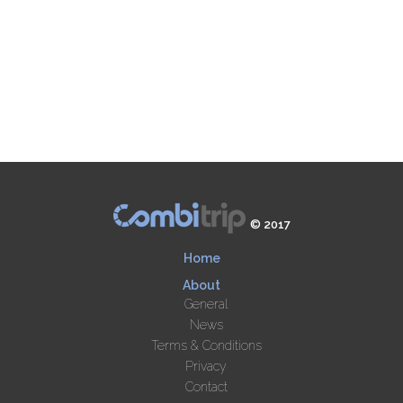
© 2017
Home
About
General
News
Terms & Conditions
Privacy
Contact