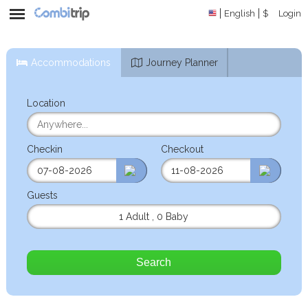
English
$
Login
Accommodations
Journey Planner
Location
Checkin
Checkout
Guests
1 Adult
,
0 Baby
Search