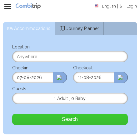
English
$
Login
Accommodations
Journey Planner
Location
Checkin
Checkout
Guests
1 Adult
,
0 Baby
Search