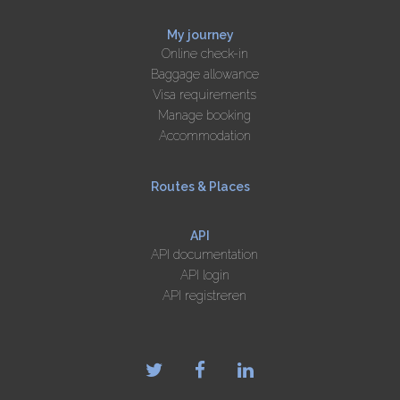
My journey
Online check-in
Baggage allowance
Visa requirements
Manage booking
Accommodation
Routes & Places
API
API documentation
API login
API registreren