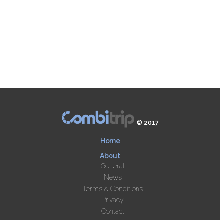
© 2017
Home
About
General
News
Terms & Conditions
Privacy
Contact