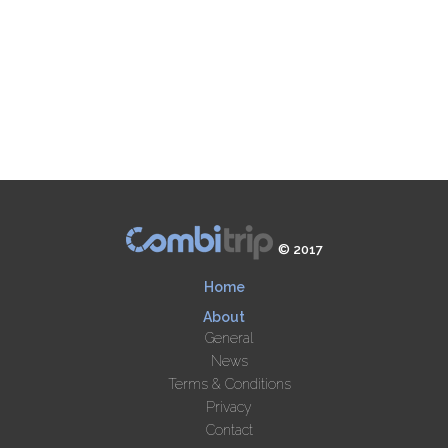
© 2017
Home
About
General
News
Terms & Conditions
Privacy
Contact