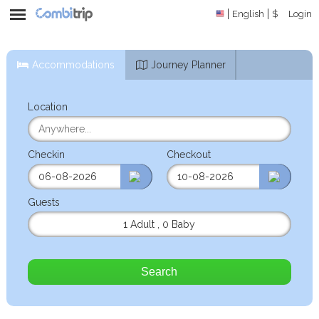
English
$
Login
Accommodations
Journey Planner
Location
Checkin
Checkout
Guests
1 Adult
,
0 Baby
Search