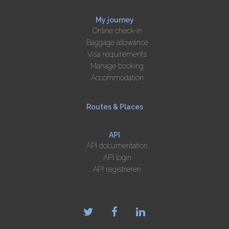
My journey
Online check-in
Baggage allowance
Visa requirements
Manage booking
Accommodation
Routes & Places
API
API documentation
API login
API registreren