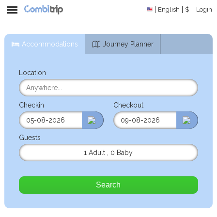
English
$
Login
Accommodations
Journey Planner
Location
Checkin
Checkout
Guests
1 Adult
,
0 Baby
Search