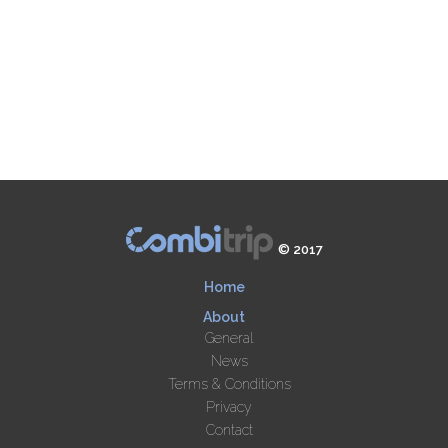
© 2017
Home
About
General
News
Terms & Conditions
Privacy
Contact