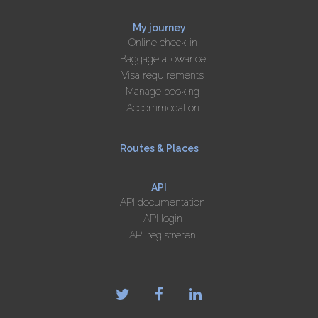
My journey
Online check-in
Baggage allowance
Visa requirements
Manage booking
Accommodation
Routes & Places
API
API documentation
API login
API registreren