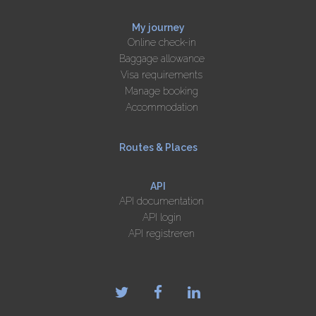
My journey
Online check-in
Baggage allowance
Visa requirements
Manage booking
Accommodation
Routes & Places
API
API documentation
API login
API registreren