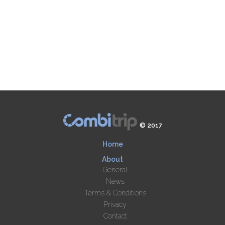
© 2017
Home
About
General
News
Terms & Conditions
Privacy
Contact