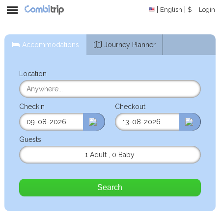
English
$
Login
Accommodations
Journey Planner
Location
Checkin
Checkout
Guests
1 Adult
,
0 Baby
Search