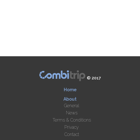
© 2017
Home
About
General
News
Terms & Conditions
Privacy
Contact