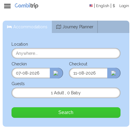
English
$
Login
Accommodations
Journey Planner
Location
Checkin
Checkout
Guests
1 Adult
,
0 Baby
Search