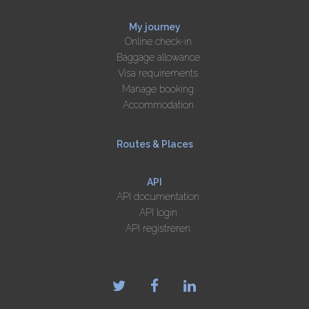
My journey
Online check-in
Baggage allowance
Visa requirements
Manage booking
Accommodation
Routes & Places
API
API documentation
API login
API registreren