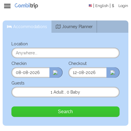
English
$
Login
Accommodations
Journey Planner
Location
Checkin
Checkout
Guests
1 Adult
,
0 Baby
Search