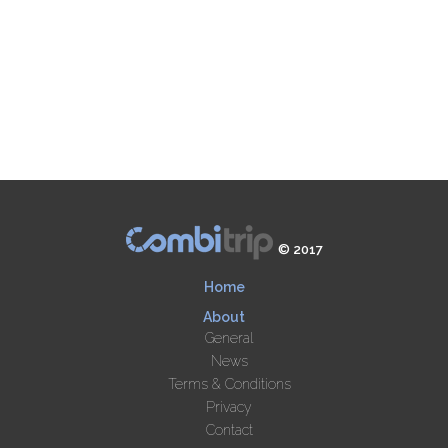
© 2017
Home
About
General
News
Terms & Conditions
Privacy
Contact