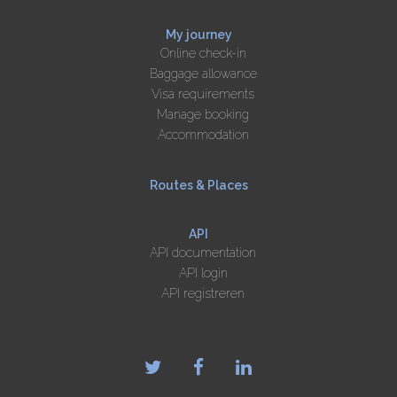
My journey
Online check-in
Baggage allowance
Visa requirements
Manage booking
Accommodation
Routes & Places
API
API documentation
API login
API registreren