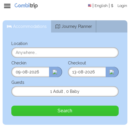
English
$
Login
Accommodations
Journey Planner
Location
Checkin
Checkout
Guests
1 Adult
,
0 Baby
Search