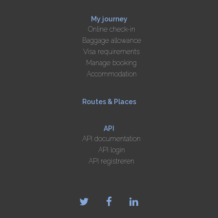
My journey
Online check-in
Baggage allowance
Visa requirements
Manage booking
Accommodation
Routes & Places
API
API documentation
API login
API registreren