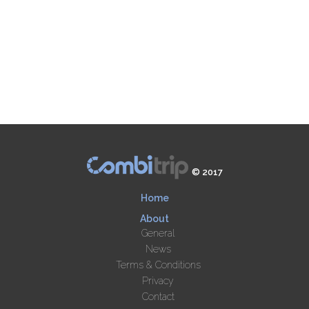
© 2017
Home
About
General
News
Terms & Conditions
Privacy
Contact